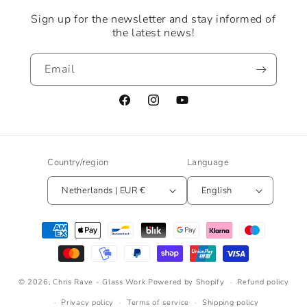
Sign up for the newsletter and stay informed of
the latest news!
Email
Facebook
Instagram
YouTube
Country/region
Language
Netherlands | EUR €
English
Payment
methods
© 2026,
Chris Rave - Glass Work
Powered by Shopify
Refund policy
Privacy policy
Terms of service
Shipping policy