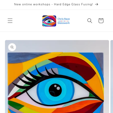
Skip to
New online workshops - Hard Edge Glass Fusing!
content
Cart
Skip to
product
information