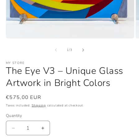
Open
O
media
m
1
2
of
1
/
3
in
in
modal
m
MY STORE
The Eye V3 – Unique Glass
Artwork in Bright Colors
Regular
€575,00 EUR
price
Taxes included.
Shipping
calculated at checkout.
Quantity
Quantity
Decrease
Increase
quantity
quantity