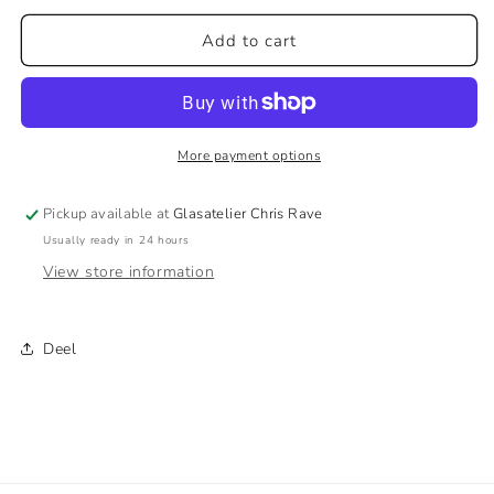
for
for
The
The
Add to cart
Eye
Eye
V3
V3
–
–
Unique
Unique
Glass
Glass
More payment options
Artwork
Artwork
in
in
Pickup available at
Glasatelier Chris Rave
Bright
Bright
Usually ready in 24 hours
Colors
Colors
View store information
Deel