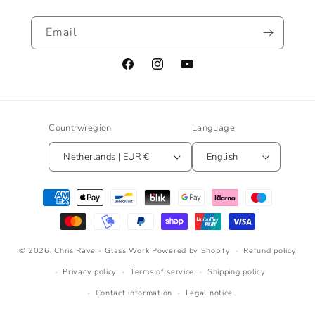
Email
Facebook
Instagram
YouTube
Country/region
Language
Netherlands | EUR €
English
Payment
methods
© 2026,
Chris Rave - Glass Work
Powered by Shopify
Refund policy
Privacy policy
Terms of service
Shipping policy
Contact information
Legal notice