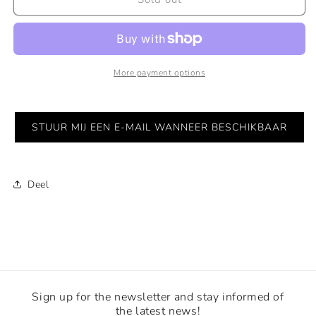
rooster
rooster
Doesburg
Doesburg
2-
2-
5
5
More payment options
STUUR MIJ EEN E-MAIL WANNEER BESCHIKBAAR
Deel
Sign up for the newsletter and stay informed of
the latest news!