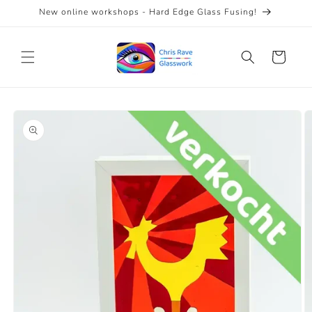
Skip to
New online workshops - Hard Edge Glass Fusing!
content
Cart
Skip to
product
information