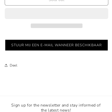
|
|
Red
Red
STUUR MIJ EEN E-MAIL WANNEER BESCHIKBAAR
Deel
Sign up for the newsletter and stay informed of
the latest news!