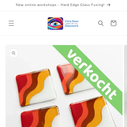
Skip to
New online workshops - Hard Edge Glass Fusing!
content
Cart
Skip to
product
information