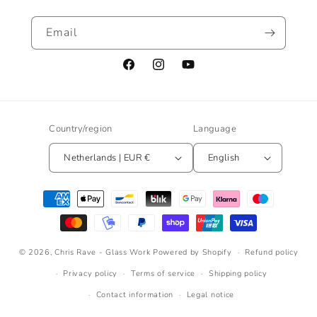
Email
Facebook
Instagram
YouTube
Country/region
Language
Netherlands | EUR €
English
Payment
methods
© 2026,
Chris Rave - Glass Work
Powered by Shopify
Refund policy
Privacy policy
Terms of service
Shipping policy
Contact information
Legal notice