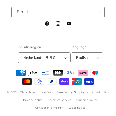
Email
Facebook
Instagram
YouTube
Country/region
Language
Netherlands | EUR €
English
Payment
methods
© 2026,
Chris Rave - Glass Work
Powered by Shopify
Refund policy
Privacy policy
Terms of service
Shipping policy
Contact information
Legal notice