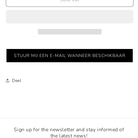
Faces
Faces
-
-
Sold
Sold
STUUR MIJ EEN E-MAIL WANNEER BESCHIKBAAR
Deel
Sign up for the newsletter and stay informed of
the latest news!