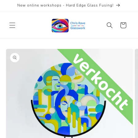
Skip to
New online workshops - Hard Edge Glass Fusing!
content
Cart
Skip to
product
information